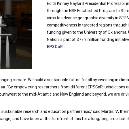
Edith Kinney Gaylord Presidential Professor i
through the NSF Established Program to Sti
aims to advance geographic diversity in STE
competitiveness in targeted regions through 
funding given to the University of Oklahoma,
Nation is part of $77.8 million funding initiat
EPSCoR
.
ging climate. We build a sustainable future for all by investing in clim
han
. “By empowering researchers from different EPSCoR jurisdictions an
outhwest to the mid-Atlantic and New England and beyond, we are drivi
d sustainable research and education partnerships,” said Martin. “A them
nge] and have been at the forefront of this for a long, long time, but 