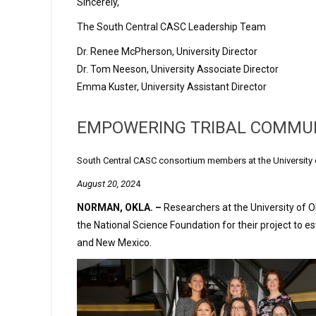
Sincerely,
The South Central CASC Leadership Team
Dr. Renee McPherson, University Director
Dr. Tom Neeson, University Associate Director
Emma Kuster, University Assistant Director
EMPOWERING TRIBAL COMMUNI
South Central CASC consortium members at the University 
August 20, 202
4
NORMAN, OKLA. –
Researchers at the University of O
the National Science Foundation for their project to e
and New Mexico.