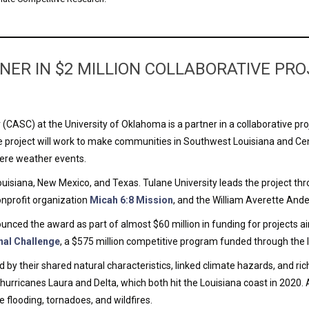
NER IN $2 MILLION COLLABORATIVE P
CASC) at the University of Oklahoma is a partner in a collaborative pro
project will work to make communities in Southwest Louisiana and Cent
evere weather events.
isiana, New Mexico, and Texas. Tulane University leads the project th
nonprofit organization
Micah 6:8 Mission
, and the William Averette And
ed the award as part of almost $60 million in funding for projects aim
nal Challenge
, a $575 million competitive program funded through the I
by their shared natural characteristics, linked climate hazards, and ric
 hurricanes Laura and Delta, which both hit the Louisiana coast in 2020. 
 flooding, tornadoes, and wildfires.