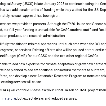
logical Survey (USGS) in late January 2025 to continue hosting the Cen
us two additional months of funding while they waited for the U.S. Dep
ately, no such approval has been given.
the services we provide to partners. Although the FY26 House and Senat
our full-year funding is unavailable for CASC student, staff, and facul
ion products; and research administration.
l fully transition to minimal operations until such time when the DOI a
programs, or services. Existing efforts also will be paused or reduced in 
 and Budget (OMB) for our CASC and the two other regional CASCs.
nable to add new expertise for climate adaptation or grow new partners
e had planned to add six additional consortium members to our team, h
orce, and develop a new Actionable Research Program to translate scienc
xisting services will cease.
F, NOAA) will continue. Please ask your Tribal Liaison or CASC project
limate.org
, but expect delays and reduced services.