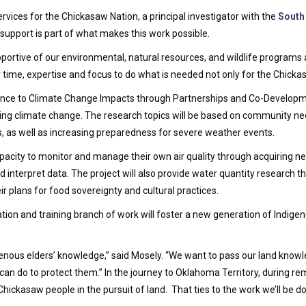
rvices for the Chickasaw Nation, a principal investigator with the
South
p support is part of what makes this work possible.
ortive of our environmental, natural resources, and wildlife programs as 
time, expertise and focus to do what is needed not only for the Chickas
ence to Climate Change Impacts through Partnerships and Co-Developme
ding climate change. The research topics will be based on community ne
s, as well as increasing preparedness for severe weather events.
capacity to monitor and manage their own air quality through acquiring n
interpret data. The project will also provide water quantity research t
r plans for food sovereignty and cultural practices.
ation and training branch of work will foster a new generation of Indige
ndigenous elders’ knowledge,” said Mosely. “We want to pass our land kn
can do to protect them.” In the journey to Oklahoma Territory, during 
hickasaw people in the pursuit of land. That ties to the work we’ll be do