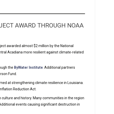
ROJECT AWARD THROUGH NOAA
ject awarded almost $2 million by the National
ral Acadiana more resilient against climate-related
rough the
ByWater Institute
. Additional partners
erson Fund.
ed at strengthening climate resilience in Louisiana.
nflation Reduction Act.
h culture and history. Many communities in the region
Additional events causing significant destruction in