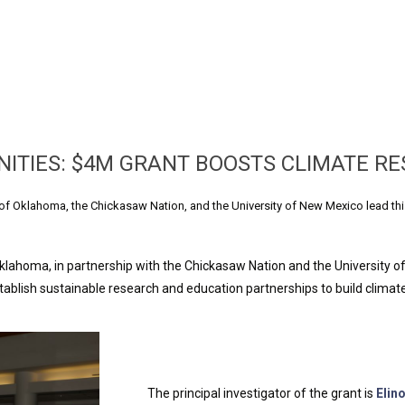
TIES: $4M GRANT BOOSTS CLIMATE RE
of Oklahoma, the Chickasaw Nation, and the University of New Mexico lead thi
klahoma, in partnership with the Chickasaw Nation and the University o
stablish sustainable research and education partnerships to build clima
The principal investigator of the grant is
Elin