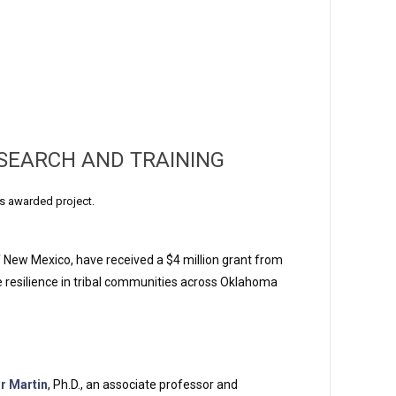
SEARCH AND TRAINING
s awarded project.
f New Mexico, have received a $4 million grant from
te resilience in tribal communities across Oklahoma
or Martin
, Ph.D., an associate professor and