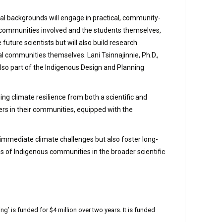
al backgrounds will engage in practical, community-
he communities involved and the students themselves,
uture scientists but will also build research
l communities themselves. Lani Tsinnajinnie, Ph.D.,
also part of the Indigenous Design and Planning
g climate resilience from both a scientific and
rs in their communities, equipped with the
s immediate climate challenges but also foster long-
s of Indigenous communities in the broader scientific
is funded for $4 million over two years. It is funded