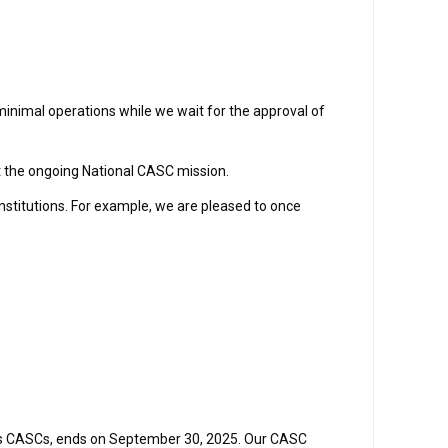
minimal operations while we wait for the approval of
t the ongoing National CASC mission.
institutions. For example, we are pleased to once
ands CASCs, ends on September 30, 2025. Our CASC