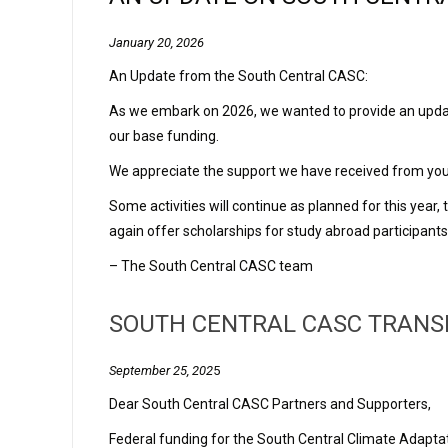
January 20, 2026
An Update from the South Central CASC:
As we embark on 2026, we wanted to provide an update 
our base funding.
We appreciate the support we have received from you, 
Some activities will continue as planned for this year
again offer scholarships for study abroad participant
– The South Central CASC team
SOUTH CENTRAL CASC TRANSI
September 25, 202
5
Dear South Central CASC Partners and Supporters,
Federal funding for the South Central Climate Adapta