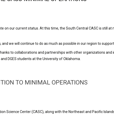
on our current status. At this time, the South Central CASC is still at 
and we will continue to do as much as possible in our region to suppor
, thanks to collaborations and partnerships with other organizations and 
s and DGES students at the University of Oklahoma.
TION TO MINIMAL OPERATIONS
tion Science Center (CASC), along with the Northeast and Pacific Isl