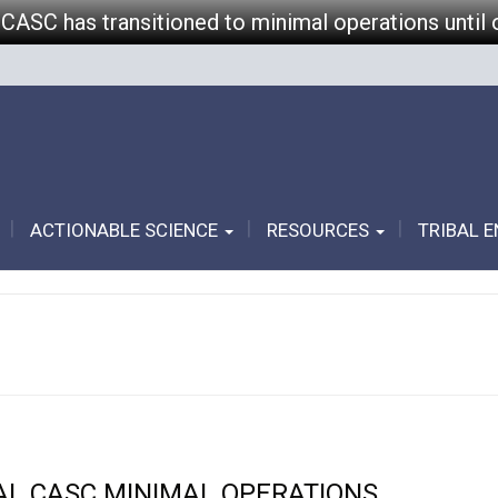
 CASC has transitioned to minimal operations until 
ACTIONABLE SCIENCE
RESOURCES
TRIBAL 
AL CASC MINIMAL OPERATIONS