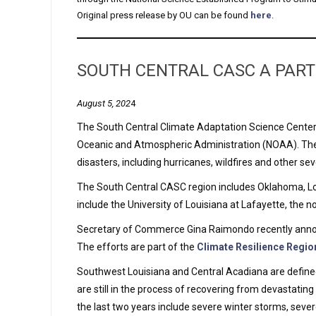
Original press release by OU can be found
here
.
SOUTH CENTRAL CASC A PART
August 5, 202
4
The South Central Climate Adaptation Science Center (
Oceanic and Atmospheric Administration (NOAA). The 
disasters, including hurricanes, wildfires and other s
The South Central CASC region includes Oklahoma, Lou
include the University of Louisiana at Lafayette, the 
Secretary of Commerce Gina Raimondo recently announc
The efforts are part of the
Climate Resilience Regio
Southwest Louisiana and Central Acadiana are defined 
are still in the process of recovering from devastating
the last two years include severe winter storms, severe