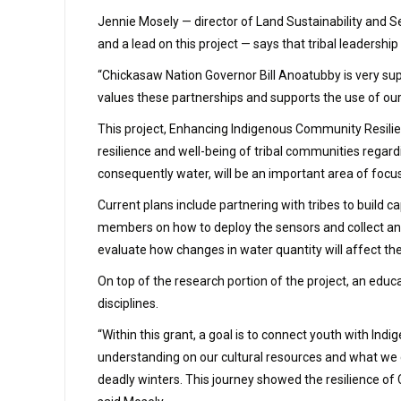
Jennie Mosely — director of Land Sustainability and Se
and a lead on this project — says that tribal leadershi
“Chickasaw Nation Governor Bill Anoatubby is very supp
values these partnerships and supports the use of our 
This project, Enhancing Indigenous Community Resili
resilience and well-being of tribal communities regar
consequently water, will be an important area of focu
Current plans include partnering with tribes to build 
members on how to deploy the sensors and collect and 
evaluate how changes in water quantity will affect thei
On top of the research portion of the project, an educ
disciplines.
“Within this grant, a goal is to connect youth with I
understanding on our cultural resources and what we 
deadly winters. This journey showed the resilience of C