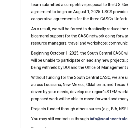
team submitted a competitive proposal to the U.S. Geo
agreement to begin on August 1, 2025. USGS provided 
cooperative agreements for the three CASCs. Unfortun
As a result, we will be forced to drastically reduce 
bicameral support for the CASC network going forward, 
resource managers; travel and workshops; communicat
Beginning October 1, 2025, the South Central CASC wil
will be unable to participate or lead any new projects, 
being withheld by DOI and the Office of Management
Without funding for the South Central CASC, we are u
across Louisiana, New Mexico, Oklahoma, and Texas. W
driven by your needs, develop our region’s STEM workf
proposed work will be able to move forward and many e
Projects funded through other sources (e.g., BIA, NS
You may still contact us through
info@southcentralc