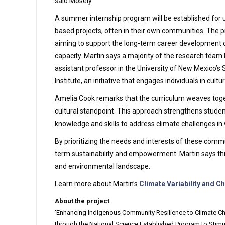
said Mosely.
A summer internship program will be established for 
based projects, often in their own communities. The p
aiming to support the long-term career development of 
capacity. Martin says a majority of the research team
assistant professor in the University of New Mexico’s 
Institute, an initiative that engages individuals in cul
Amelia Cook remarks that the curriculum weaves toget
cultural standpoint. This approach strengthens studen
knowledge and skills to address climate challenges in 
By prioritizing the needs and interests of these commu
term sustainability and empowerment. Martin says this
and environmental landscape.
Learn more about Martin’s
Climate Variability and 
About the project
‘Enhancing Indigenous Community Resilience to Climate Cha
through the National Science Established Program to Stimu