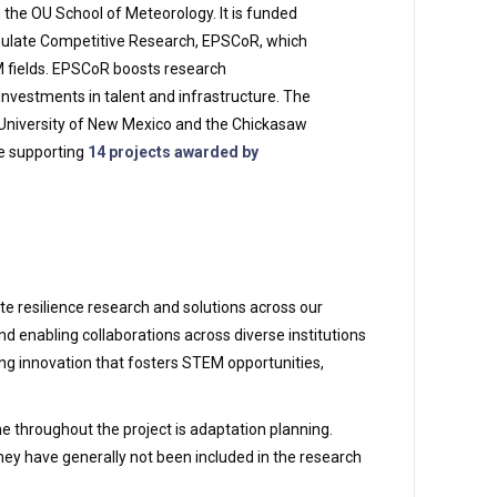
n the OU School of Meteorology. It is funded
mulate Competitive Research, EPSCoR, which
M fields. EPSCoR boosts research
investments in talent and infrastructure. The
 University of New Mexico and the Chickasaw
ive supporting
14 projects awarded by
ate resilience research and solutions across our
d enabling collaborations across diverse institutions
ng innovation that fosters STEM opportunities,
e throughout the project is adaptation planning.
they have generally not been included in the research