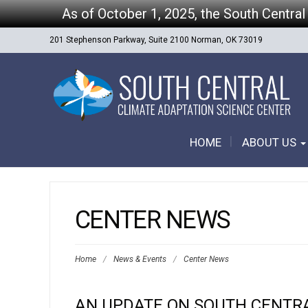
As of October 1, 2025, the South Central
201 Stephenson Parkway, Suite 2100 Norman, OK 73019
HOME
ABOUT US
CENTER NEWS
Home
/
News & Events
/
Center News
AN UPDATE ON SOUTH CENTR