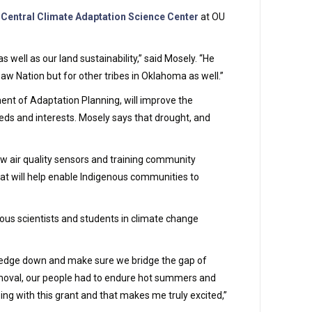
 Central Climate Adaptation Science Center
at OU
well as our land sustainability,” said Mosely. “He
aw Nation but for other tribes in Oklahoma as well.”
nt of Adaptation Planning, will improve the
eds and interests. Mosely says that drought, and
ew air quality sensors and training community
hat will help enable Indigenous communities to
nous scientists and students in climate change
owledge down and make sure we bridge the gap of
removal, our people had to endure hot summers and
ing with this grant and that makes me truly excited,”