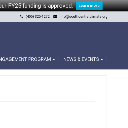
our FY25 funding is approved.
Learn more
(405) 325-1272
info@southcentralclimate.org
ENGAGEMENT PROGRAM
NEWS & EVENTS