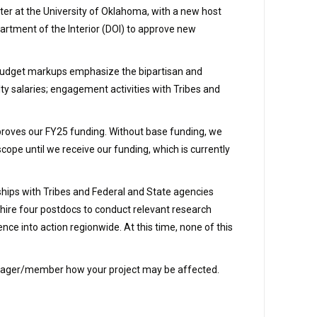
ter at the University of Oklahoma, with a new host
artment of the Interior (DOI) to approve new
e budget markups emphasize the bipartisan and
ty salaries; engagement activities with Tribes and
pproves our FY25 funding. Without base funding, we
scope until we receive our funding, which is currently
hips with Tribes and Federal and State agencies
ire four postdocs to conduct relevant research
e into action regionwide. At this time, none of this
 manager/member how your project may be affected.