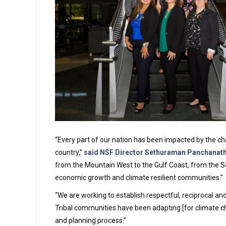
“Every part of our nation has been impacted by the chan
country,”
said NSF Director Sethuraman Panchanat
from the Mountain West to the Gulf Coast, from the S
economic growth and climate resilient communities.”
“We are working to establish respectful, reciprocal an
Tribal communities have been adapting [for climate cha
and planning process.”