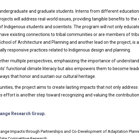
undergraduate and graduate students. Interns from different education
rojects will address real-world issues, providing tangible benefits to t
Indigenous students and scientists. The program will not only educate f
 have existing connections to tribal communities or are members of triba
School of Architecture and Planning and another lead on the project, is 
turally responsive practices related to Indigenous design and planning.
her multiple perspectives, emphasizing the importance of understandin
ts’ functional climate literacy but also empowers them to become leade
ways that honor and sustain our cultural heritage.
nities, the project aims to create lasting impacts that not only addres
 effort is another step toward recognizing and valuing the contribution
Change Research Group.
nge Impacts through Partnerships and Co-Development of Adaptation Planning’ 
late Competitive Research.