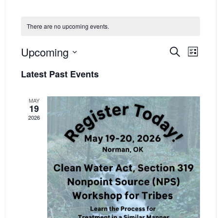
There are no upcoming events.
EVENT
EVE
Upcoming
Search
List
VIE
SEARC
Select
Latest Past Events
NAV
date.
AND
VIEWS
MAY
19
NAVIG
2026