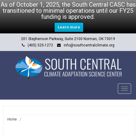
As of October 1, 2025, the South Central CASC has
transitioned to minimal operations until our FY25
funding is approved.
Learn more
201 Stephenson Parkway, Suite 2100 Norman, OK 73019
(405) 325-1272
info@southcentralclimate.org
Tog
navi
Home
/