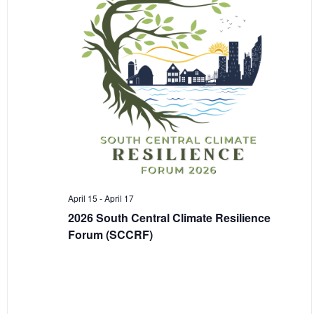
April 15
-
April 17
2026 South Central Climate Resilience
Forum (SCCRF)