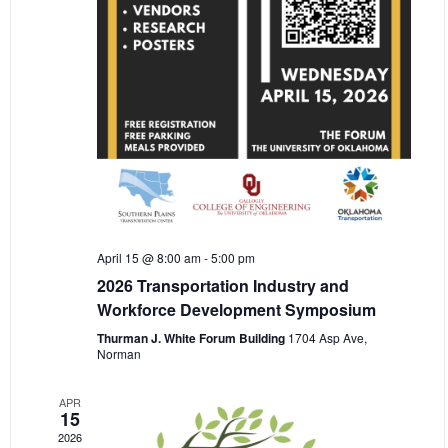
April 15 @ 8:00 am
-
5:00 pm
2026 Transportation Industry and
Workforce Development Symposium
Thurman J. White Forum Building
1704 Asp Ave,
Norman
APR
15
2026