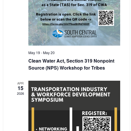
May 19
-
May 20
Clean Water Act, Section 319 Nonpoint
Source (NPS) Workshop for Tribes
APR
15
2026