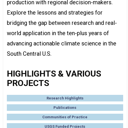
production with regional decision-makers.
Explore the lessons and strategies for
bridging the gap between research and real-
world application in the ten-plus years of
advancing actionable climate science in the
South Central U.S.
HIGHLIGHTS & VARIOUS
PROJECTS
Research Highlights
Publications
Communities of Practice
USGS Funded Projects