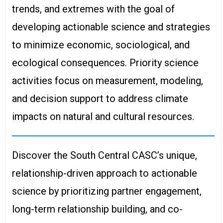
trends, and extremes with the goal of
developing actionable science and strategies
to minimize economic, sociological, and
ecological consequences. Priority science
activities focus on measurement, modeling,
and decision support to address climate
impacts on natural and cultural resources.
Discover the South Central CASC’s unique,
relationship-driven approach to actionable
science by prioritizing partner engagement,
long-term relationship building, and co-