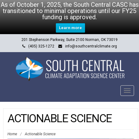
As of October 1, 2025, the South Central CASC has
transitioned to minimal operations until our FY25
funding is approved.
Learn more
201 Stephenson Parkway, Suite 2100 Norman, OK 73019
(405) 325-1272
info@southcentralclimate.org
Tog
navi
ACTIONABLE SCIENCE
Home
/
Actionable Science