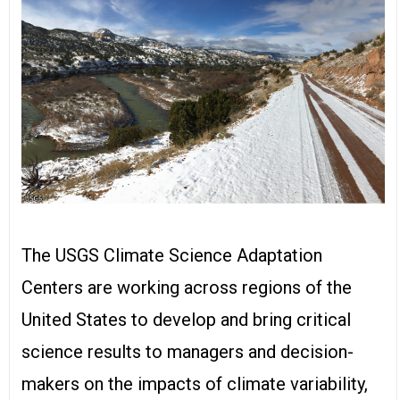
The USGS Climate Science Adaptation
Centers are working across regions of the
United States to develop and bring critical
science results to managers and decision-
makers on the impacts of climate variability,