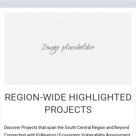
REGION-WIDE HIGHLIGHTED
PROJECTS
Discover Projects that span the South Central Region and Beyond
Connecting with Pollinators | Ecosystem Vulnerability Assessment