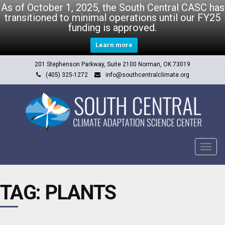
As of October 1, 2025, the South Central CASC has
transitioned to minimal operations until our FY25
funding is approved.
Learn more
201 Stephenson Parkway, Suite 2100 Norman, OK 73019
(405) 325-1272
info@southcentralclimate.org
Tog
navi
TAG: PLANTS