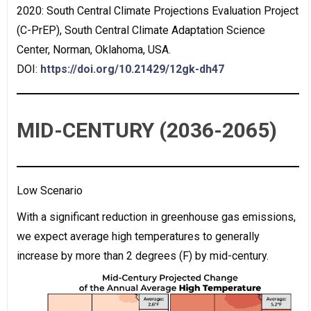
2020: South Central Climate Projections Evaluation Project
(C-PrEP), South Central Climate Adaptation Science
Center, Norman, Oklahoma, USA.
DOI:
https://doi.org/10.21429/12gk-dh47
MID-CENTURY (2036-2065)
Low Scenario
With a significant reduction in greenhouse gas emissions,
we expect average high temperatures to generally
increase by more than 2 degrees (F) by mid-century.