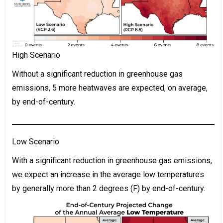
High Scenario
Without a significant reduction in greenhouse gas
emissions, 5 more heatwaves are expected, on average,
by end-of-century.
Low Scenario
With a significant reduction in greenhouse gas emissions,
we expect an increase in the average low temperatures
by generally more than 2 degrees (F) by end-of-century.