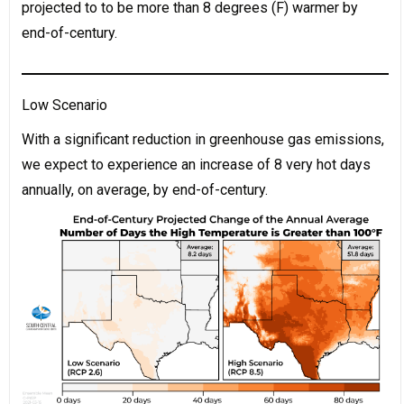
projected to to be more than 8 degrees (F) warmer by
end-of-century.
Low Scenario
With a significant reduction in greenhouse gas emissions,
we expect to experience an increase of 8 very hot days
annually, on average, by end-of-century.