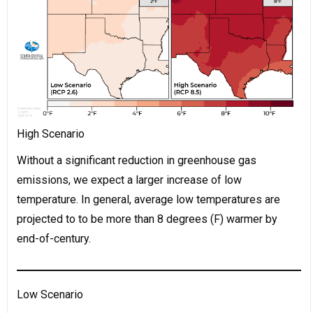
High Scenario
Without a significant reduction in greenhouse gas
emissions, we expect a larger increase of low
temperature. In general, average low temperatures are
projected to to be more than 8 degrees (F) warmer by
end-of-century.
Low Scenario