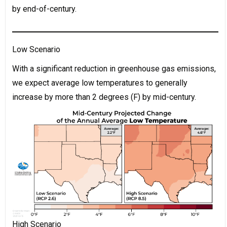
by end-of-century.
Low Scenario
With a significant reduction in greenhouse gas emissions,
we expect average low temperatures to generally
increase by more than 2 degrees (F) by mid-century.
High Scenario