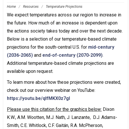
Home
/
Resources
/
Temperature Projections
We expect temperatures across our region to increase in
the future. How much of an increase is dependent upon
the actions society takes today and over the next decade.
Below is a selection of our temperature-based climate
projections for the south-central U.S. for
mid-century
(2036-2065)
and
end-of-century (2070-2099)
.
Additional temperature-based climate projections are
available upon request.
To learn more about how these projections were created,
check out our overview webinar on YouTube:
https://youtu.be/qlfMKX0z7gI
Please use this citation for the graphics below:
Dixon
K.W., A.M. Wootten, M.J. Nath, J. Lanzante, D.J. Adams-
Smith, C.E. Whitlock, C.F. Gaitán, R.A. McPherson,