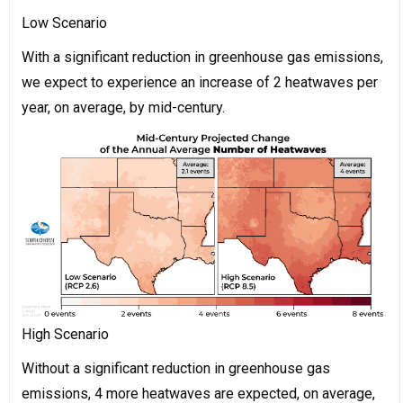
Low Scenario
With a significant reduction in greenhouse gas emissions,
we expect to experience an increase of 2 heatwaves per
year, on average, by mid-century.
High Scenario
Without a significant reduction in greenhouse gas
emissions, 4 more heatwaves are expected, on average,