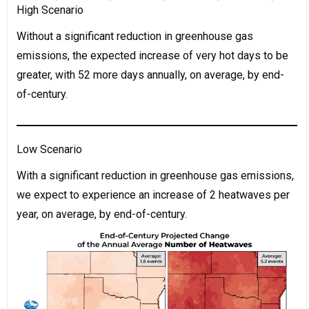
High Scenario
Without a significant reduction in greenhouse gas
emissions, the expected increase of very hot days to be
greater, with 52 more days annually, on average, by end-
of-century.
Low Scenario
With a significant reduction in greenhouse gas emissions,
we expect to experience an increase of 2 heatwaves per
year, on average, by end-of-century.