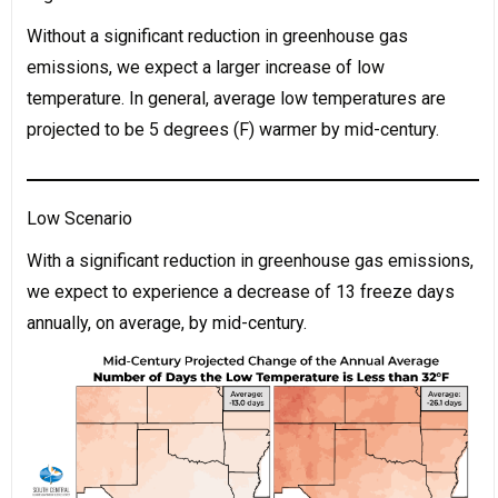
Without a significant reduction in greenhouse gas
emissions, we expect a larger increase of low
temperature. In general, average low temperatures are
projected to be 5 degrees (F) warmer by mid-century.
Low Scenario
With a significant reduction in greenhouse gas emissions,
we expect to experience a decrease of 13 freeze days
annually, on average, by mid-century.