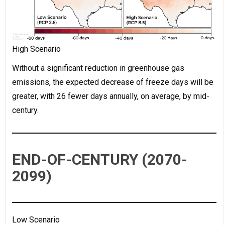
High Scenario
Without a significant reduction in greenhouse gas
emissions, the expected decrease of freeze days will be
greater, with 26 fewer days annually, on average, by mid-
century.
END-OF-CENTURY (2070-
2099)
Low Scenario