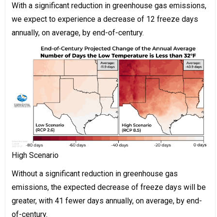
With a significant reduction in greenhouse gas emissions,
we expect to experience a decrease of 12 freeze days
annually, on average, by end-of-century.
High Scenario
Without a significant reduction in greenhouse gas
emissions, the expected decrease of freeze days will be
greater, with 41 fewer days annually, on average, by end-
of-century.