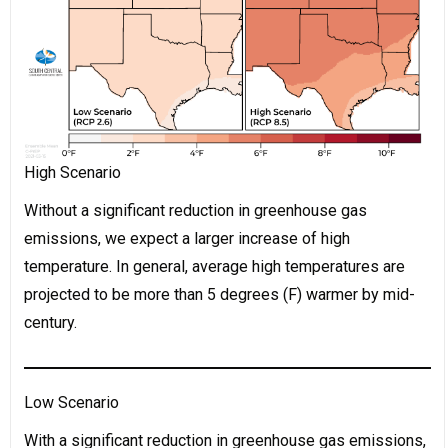
High Scenario
Without a significant reduction in greenhouse gas
emissions, we expect a larger increase of high
temperature. In general, average high temperatures are
projected to be more than 5 degrees (F) warmer by mid-
century.
Low Scenario
With a significant reduction in greenhouse gas emissions,