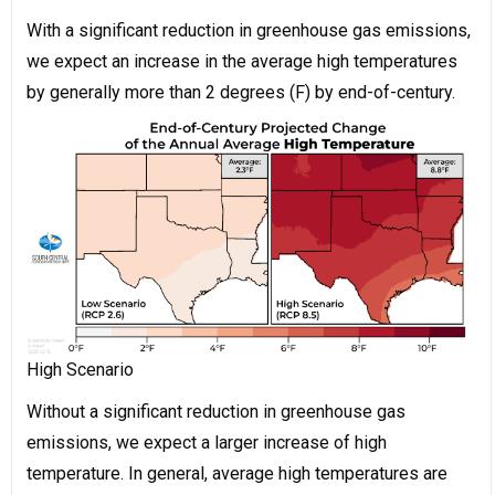
With a significant reduction in greenhouse gas emissions,
we expect an increase in the average high temperatures
by generally more than 2 degrees (F) by end-of-century.
High Scenario
Without a significant reduction in greenhouse gas
emissions, we expect a larger increase of high
temperature. In general, average high temperatures are