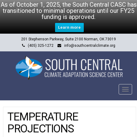
As of October 1, 2025, the South Central CASC has
transitioned to minimal operations until our FY25
funding is approved.
Learn more
201 Stephenson Parkway, Suite 2100 Norman, OK 73019
(405) 325-1272
info@southcentralclimate.org
Tog
navi
TEMPERATURE
PROJECTIONS