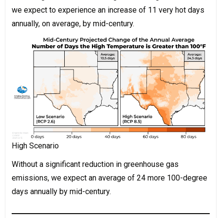
we expect to experience an increase of 11 very hot days
annually, on average, by mid-century.
High Scenario
Without a significant reduction in greenhouse gas
emissions, we expect an average of 24 more 100-degree
days annually by mid-century.