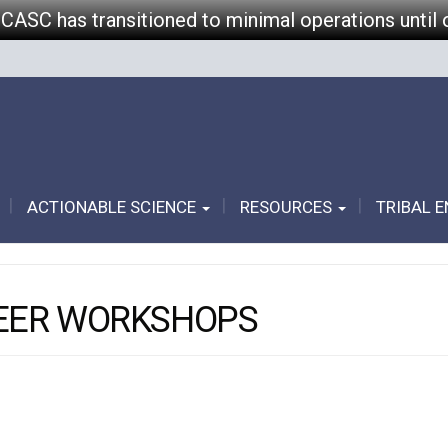
 CASC has transitioned to minimal operations until 
ACTIONABLE SCIENCE
RESOURCES
TRIBAL 
REER WORKSHOPS