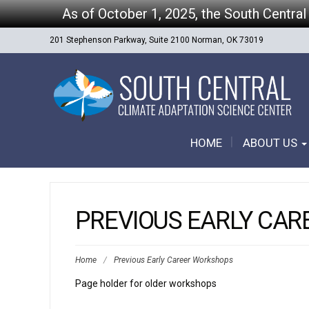
As of October 1, 2025, the South Central
201 Stephenson Parkway, Suite 2100 Norman, OK 73019
HOME
ABOUT US
PREVIOUS EARLY CA
Home
/
Previous Early Career Workshops
Page holder for older workshops