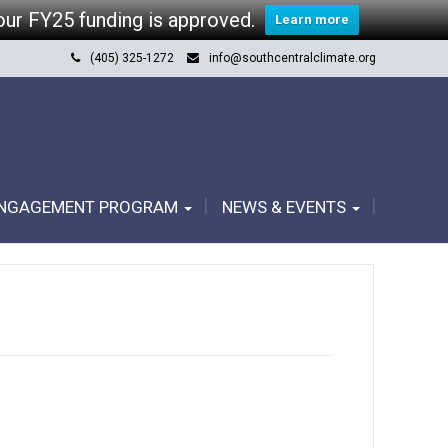
our FY25 funding is approved.
Learn more
(405) 325-1272
info@southcentralclimate.org
ENGAGEMENT PROGRAM
NEWS & EVENTS