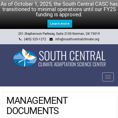
As of October 1, 2025, the South Central CASC has
transitioned to minimal operations until our FY25
funding is approved.
Learn more
201 Stephenson Parkway, Suite 2100 Norman, OK 73019
(405) 325-1272
info@southcentralclimate.org
Tog
navi
MANAGEMENT
DOCUMENTS