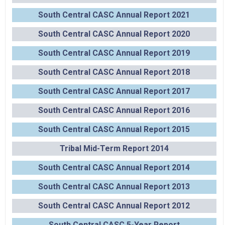
South Central CASC Annual Report 2021
South Central CASC Annual Report 2020
South Central CASC Annual Report 2019
South Central CASC Annual Report 2018
South Central CASC Annual Report 2017
South Central CASC Annual Report 2016
South Central CASC Annual Report 2015
Tribal Mid-Term Report 2014
South Central CASC Annual Report 2014
South Central CASC Annual Report 2013
South Central CASC Annual Report 2012
South Central CASC 5-Year Report