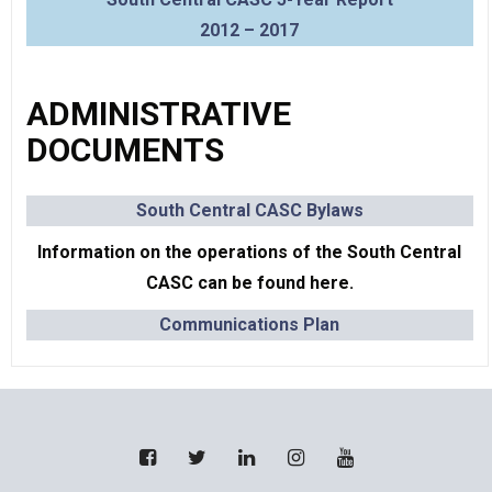
2012 – 2017
ADMINISTRATIVE
DOCUMENTS
South Central CASC Byl
aws
Information on the operations of the South Central
CASC can be found here.
Communications Plan