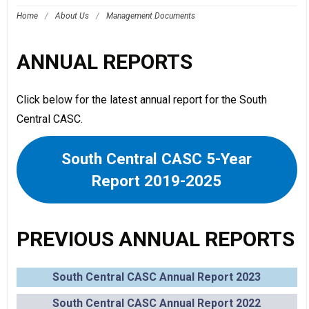
Home
/
About Us
/
Management Documents
ANNUAL REPORTS
Click below for the latest annual report for the South
Central CASC.
South Central CASC 5-Year
Report 2019-2025
PREVIOUS ANNUAL REPORTS
South Central CASC Annual Report 2023
South Central CASC Annual Report 2022